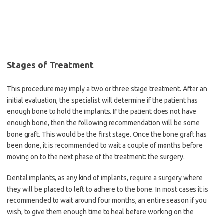
Stages of Treatment
This procedure may imply a two or three stage treatment. After an
initial evaluation, the specialist will determine if the patient has
enough bone to hold the implants. If the patient does not have
enough bone, then the following recommendation will be some
bone graft. This would be the first stage. Once the bone graft has
been done, it is recommended to wait a couple of months before
moving on to the next phase of the treatment: the surgery.
Dental implants, as any kind of implants, require a surgery where
they will be placed to left to adhere to the bone. In most cases it is
recommended to wait around four months, an entire season if you
wish, to give them enough time to heal before working on the