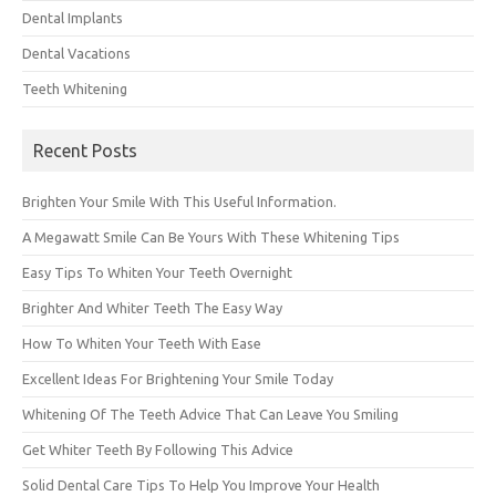
Dental Implants
Dental Vacations
Teeth Whitening
Recent Posts
Brighten Your Smile With This Useful Information.
A Megawatt Smile Can Be Yours With These Whitening Tips
Easy Tips To Whiten Your Teeth Overnight
Brighter And Whiter Teeth The Easy Way
How To Whiten Your Teeth With Ease
Excellent Ideas For Brightening Your Smile Today
Whitening Of The Teeth Advice That Can Leave You Smiling
Get Whiter Teeth By Following This Advice
Solid Dental Care Tips To Help You Improve Your Health