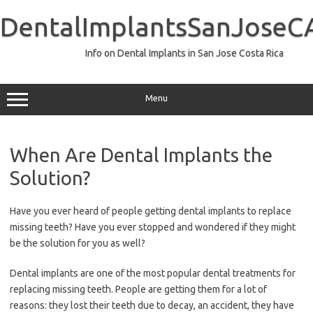
Skip
to
DentalImplantsSanJoseC
content
Info on Dental Implants in San Jose Costa Rica
Menu
When Are Dental Implants the
Solution?
Have you ever heard of people getting dental implants to replace
missing teeth? Have you ever stopped and wondered if they might
be the solution for you as well?
Dental implants are one of the most popular dental treatments for
replacing missing teeth. People are getting them for a lot of
reasons: they lost their teeth due to decay, an accident, they have