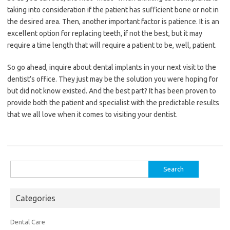
taking into consideration if the patient has sufficient bone or not in
the desired area. Then, another important factor is patience. It is an
excellent option for replacing teeth, if not the best, but it may
require a time length that will require a patient to be, well, patient.
So go ahead, inquire about dental implants in your next visit to the
dentist’s office. They just may be the solution you were hoping for
but did not know existed. And the best part? It has been proven to
provide both the patient and specialist with the predictable results
that we all love when it comes to visiting your dentist.
Search
for:
Categories
Dental Care