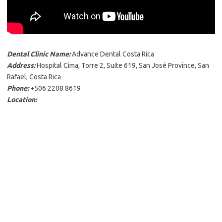
Dental Clinic Name:
Advance Dental Costa Rica
Address:
Hospital Cima, Torre 2, Suite 619, San José Province, San
Rafael, Costa Rica
Phone:
+506 2208 8619
Location: