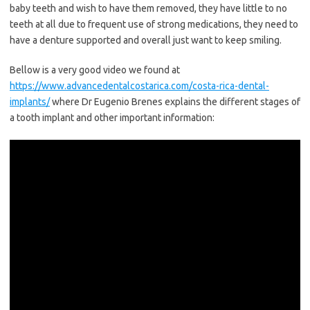
baby teeth and wish to have them removed, they have little to no
teeth at all due to frequent use of strong medications, they need to
have a denture supported and overall just want to keep smiling.
Bellow is a very good video we found at
https://www.advancedentalcostarica.com/costa-rica-dental-
implants/
where Dr Eugenio Brenes explains the different stages of
a tooth implant and other important information: