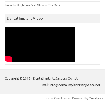
Smile So Bright You Will Glow In The Dark
Dental Implant Video
Copyright © 2017 - DentalImplantsSanJoseCA.net
Email: info@dentalimplantssanjoseca.net
Iconic One
Theme | Powered by
Wordpress