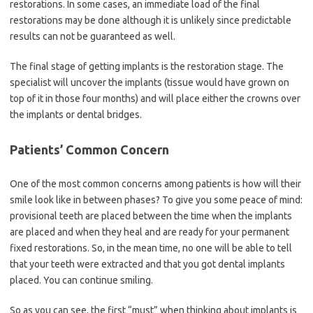
restorations. In some cases, an immediate load of the final
restorations may be done although it is unlikely since predictable
results can not be guaranteed as well.
The final stage of getting implants is the restoration stage. The
specialist will uncover the implants (tissue would have grown on
top of it in those four months) and will place either the crowns over
the implants or dental bridges.
Patients’ Common Concern
One of the most common concerns among patients is how will their
smile look like in between phases? To give you some peace of mind:
provisional teeth are placed between the time when the implants
are placed and when they heal and are ready for your permanent
fixed restorations. So, in the mean time, no one will be able to tell
that your teeth were extracted and that you got dental implants
placed. You can continue smiling.
So as you can see, the first “must” when thinking about implants is