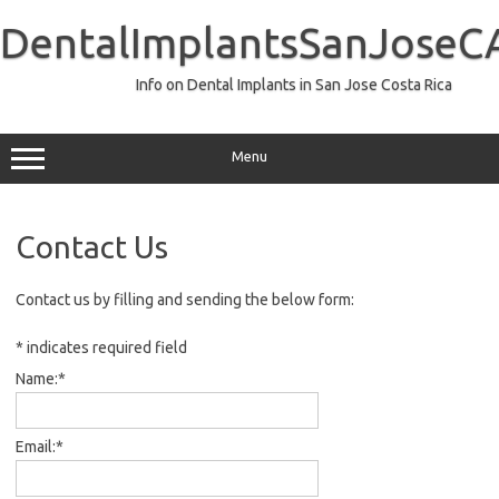
Skip
to
DentalImplantsSanJoseC
content
Info on Dental Implants in San Jose Costa Rica
Menu
Contact Us
Contact us by filling and sending the below form:
*
indicates required field
Name:
*
Email:
*