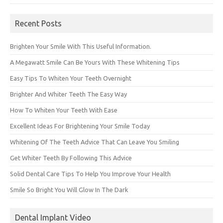
Recent Posts
Brighten Your Smile With This Useful Information.
A Megawatt Smile Can Be Yours With These Whitening Tips
Easy Tips To Whiten Your Teeth Overnight
Brighter And Whiter Teeth The Easy Way
How To Whiten Your Teeth With Ease
Excellent Ideas For Brightening Your Smile Today
Whitening Of The Teeth Advice That Can Leave You Smiling
Get Whiter Teeth By Following This Advice
Solid Dental Care Tips To Help You Improve Your Health
Smile So Bright You Will Glow In The Dark
Dental Implant Video