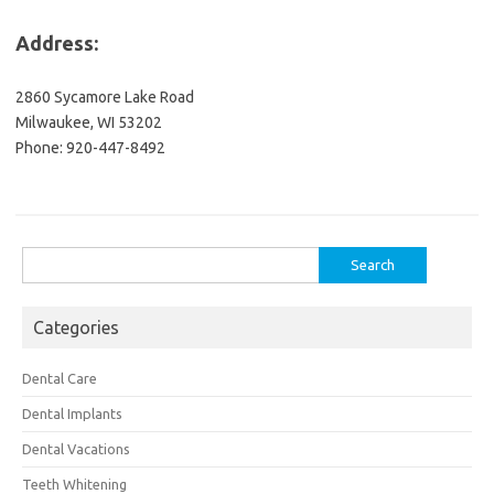
Address:
2860 Sycamore Lake Road
Milwaukee, WI 53202
Phone: 920-447-8492
Search
for:
Categories
Dental Care
Dental Implants
Dental Vacations
Teeth Whitening