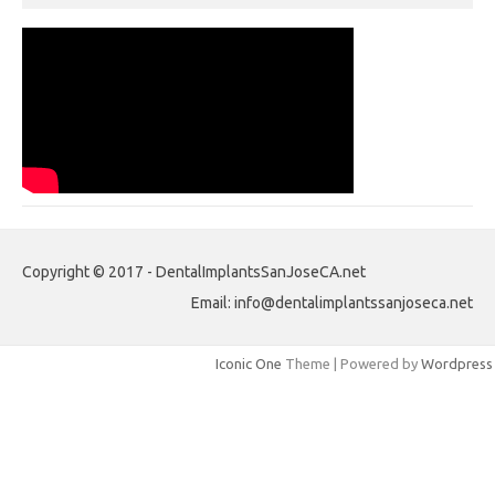
Copyright © 2017 - DentalImplantsSanJoseCA.net
Email: info@dentalimplantssanjoseca.net
Iconic One
Theme | Powered by
Wordpress