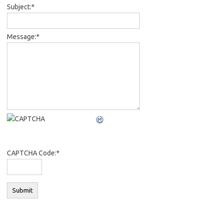
Subject:
*
Message:
*
CAPTCHA Code:
*