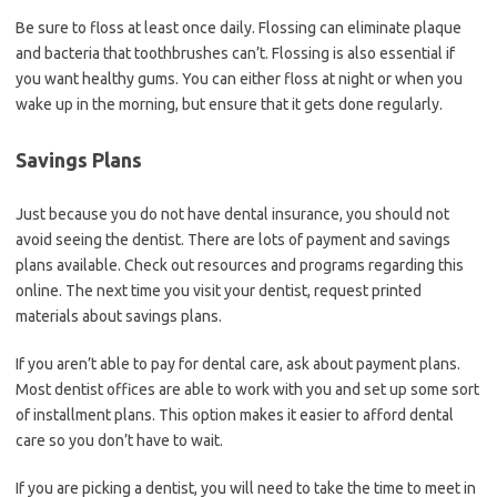
Be sure to floss at least once daily. Flossing can eliminate plaque
and bacteria that toothbrushes can’t. Flossing is also essential if
you want healthy gums. You can either floss at night or when you
wake up in the morning, but ensure that it gets done regularly.
Savings Plans
Just because you do not have dental insurance, you should not
avoid seeing the dentist. There are lots of payment and savings
plans available. Check out resources and programs regarding this
online. The next time you visit your dentist, request printed
materials about savings plans.
If you aren’t able to pay for dental care, ask about payment plans.
Most dentist offices are able to work with you and set up some sort
of installment plans. This option makes it easier to afford dental
care so you don’t have to wait.
If you are picking a dentist, you will need to take the time to meet in