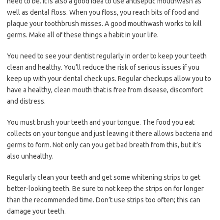
need to be. It is also a good idea to use antiseptic mouthwash as
well as dental floss. When you floss, you reach bits of food and
plaque your toothbrush misses. A good mouthwash works to kill
germs. Make all of these things a habit in your life.
You need to see your dentist regularly in order to keep your teeth
clean and healthy. You’ll reduce the risk of serious issues if you
keep up with your dental check ups. Regular checkups allow you to
have a healthy, clean mouth that is free from disease, discomfort
and distress.
You must brush your teeth and your tongue. The food you eat
collects on your tongue and just leaving it there allows bacteria and
germs to form. Not only can you get bad breath from this, but it’s
also unhealthy.
Regularly clean your teeth and get some whitening strips to get
better-looking teeth. Be sure to not keep the strips on for longer
than the recommended time. Don’t use strips too often; this can
damage your teeth.