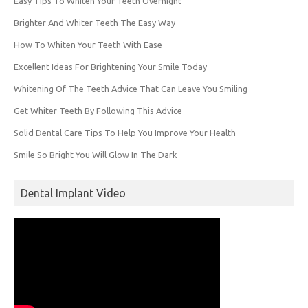
Easy Tips To Whiten Your Teeth Overnight
Brighter And Whiter Teeth The Easy Way
How To Whiten Your Teeth With Ease
Excellent Ideas For Brightening Your Smile Today
Whitening Of The Teeth Advice That Can Leave You Smiling
Get Whiter Teeth By Following This Advice
Solid Dental Care Tips To Help You Improve Your Health
Smile So Bright You Will Glow In The Dark
Dental Implant Video