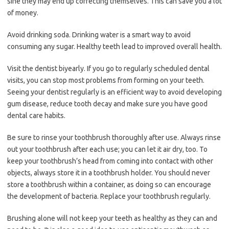
sine they may end up correcting themselves. This can save you a lot
of money.
Avoid drinking soda. Drinking water is a smart way to avoid
consuming any sugar. Healthy teeth lead to improved overall health.
Visit the dentist biyearly. If you go to regularly scheduled dental
visits, you can stop most problems from forming on your teeth.
Seeing your dentist regularly is an efficient way to avoid developing
gum disease, reduce tooth decay and make sure you have good
dental care habits.
Be sure to rinse your toothbrush thoroughly after use. Always rinse
out your toothbrush after each use; you can let it air dry, too. To
keep your toothbrush’s head from coming into contact with other
objects, always store it in a toothbrush holder. You should never
store a toothbrush within a container, as doing so can encourage
the development of bacteria. Replace your toothbrush regularly.
Brushing alone will not keep your teeth as healthy as they can and