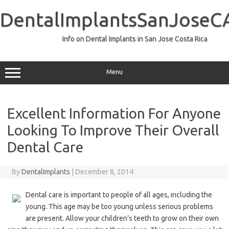
Skip
to
DentalImplantsSanJoseC
content
Info on Dental Implants in San Jose Costa Rica
Menu
Excellent Information For Anyone
Looking To Improve Their Overall
Dental Care
By
DentalImplants
|
December 8, 2014
Dental care is important to people of all ages, including the
young. This age may be too young unless serious problems
are present. Allow your children’s teeth to grow on their own