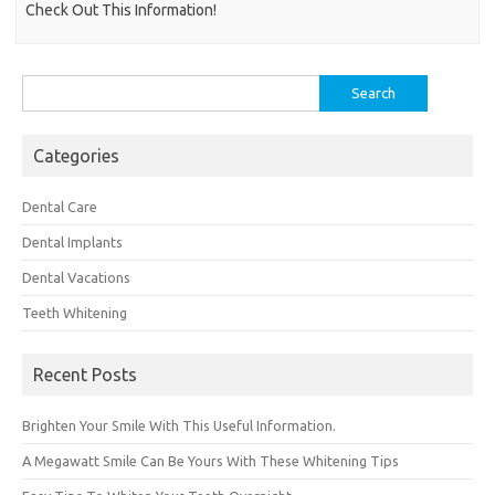
Check Out This Information!
Search
for:
Categories
Dental Care
Dental Implants
Dental Vacations
Teeth Whitening
Recent Posts
Brighten Your Smile With This Useful Information.
A Megawatt Smile Can Be Yours With These Whitening Tips