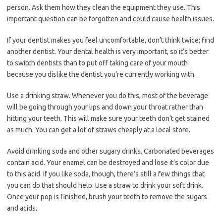
person. Ask them how they clean the equipment they use. This
important question can be forgotten and could cause health issues.
If your dentist makes you feel uncomfortable, don’t think twice; find
another dentist. Your dental health is very important, so it’s better
to switch dentists than to put off taking care of your mouth
because you dislike the dentist you’re currently working with.
Use a drinking straw. Whenever you do this, most of the beverage
will be going through your lips and down your throat rather than
hitting your teeth. This will make sure your teeth don’t get stained
as much. You can get a lot of straws cheaply at a local store.
Avoid drinking soda and other sugary drinks. Carbonated beverages
contain acid. Your enamel can be destroyed and lose it’s color due
to this acid. If you like soda, though, there’s still a few things that
you can do that should help. Use a straw to drink your soft drink.
Once your pop is finished, brush your teeth to remove the sugars
and acids.