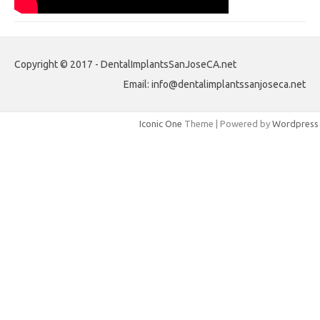
Copyright © 2017 - DentalImplantsSanJoseCA.net
Email: info@dentalimplantssanjoseca.net
Iconic One
Theme | Powered by
Wordpress