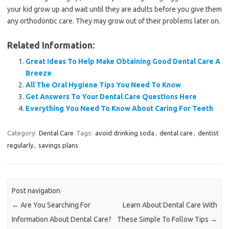
your kid grow up and wait until they are adults before you give them
any orthodontic care. They may grow out of their problems later on.
Related Information:
Great Ideas To Help Make Obtaining Good Dental Care A
Breeze
All The Oral Hygiene Tips You Need To Know
Get Answers To Your Dental Care Questions Here
Everything You Need To Know About Caring For Teeth
Category:
Dental Care
Tags:
avoid drinking soda
,
dental care
,
dentist
regularly
,
savings plans
Post navigation
←
Are You Searching For
Learn About Dental Care With
Information About Dental Care?
These Simple To Follow Tips
→