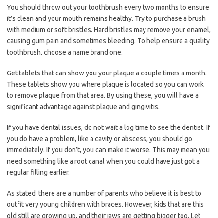
You should throw out your toothbrush every two months to ensure
it’s clean and your mouth remains healthy. Try to purchase a brush
with medium or soft bristles. Hard bristles may remove your enamel,
causing gum pain and sometimes bleeding. To help ensure a quality
toothbrush, choose a name brand one.
Get tablets that can show you your plaque a couple times a month.
These tablets show you where plaque is located so you can work
to remove plaque from that area. By using these, you will have a
significant advantage against plaque and gingivitis.
If you have dental issues, do not wait a log time to see the dentist. If
you do have a problem, like a cavity or abscess, you should go
immediately. If you don’t, you can make it worse. This may mean you
need something like a root canal when you could have just got a
regular filling earlier.
As stated, there are a number of parents who believe it is best to
outfit very young children with braces. However, kids that are this
old still are growing up, and their jaws are getting bigger too. Let