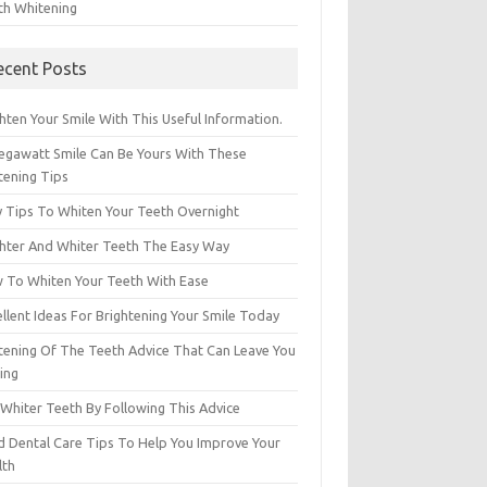
th Whitening
ecent Posts
hten Your Smile With This Useful Information.
egawatt Smile Can Be Yours With These
tening Tips
y Tips To Whiten Your Teeth Overnight
ghter And Whiter Teeth The Easy Way
 To Whiten Your Teeth With Ease
llent Ideas For Brightening Your Smile Today
tening Of The Teeth Advice That Can Leave You
ing
 Whiter Teeth By Following This Advice
id Dental Care Tips To Help You Improve Your
lth