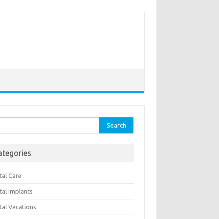
rch
ategories
tal Care
tal Implants
tal Vacations