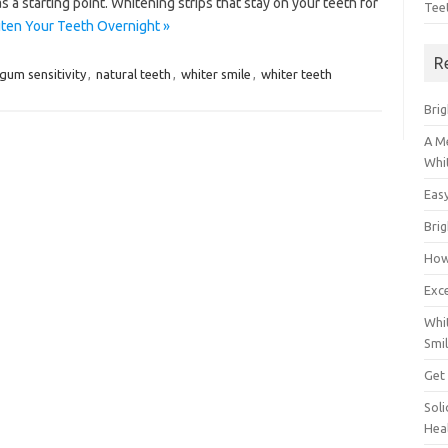
as a starting point. Whitening strips that stay on your teeth for
Tee
ten Your Teeth Overnight »
R
gum sensitivity
,
natural teeth
,
whiter smile
,
whiter teeth
Brig
A M
Whi
Eas
Bri
How
Exce
Whi
Smil
Get
Sol
Hea