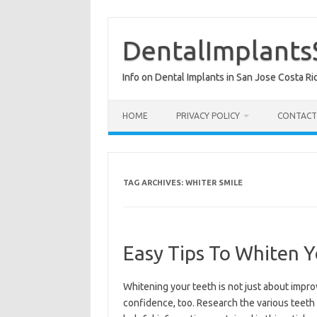
Skip
to
content
DentalImplants
Info on Dental Implants in San Jose Costa Ri
HOME
PRIVACY POLICY
CONTACT
TAG ARCHIVES:
WHITER SMILE
Easy Tips To Whiten 
Whitening your teeth is not just about impro
confidence, too. Research the various teeth 