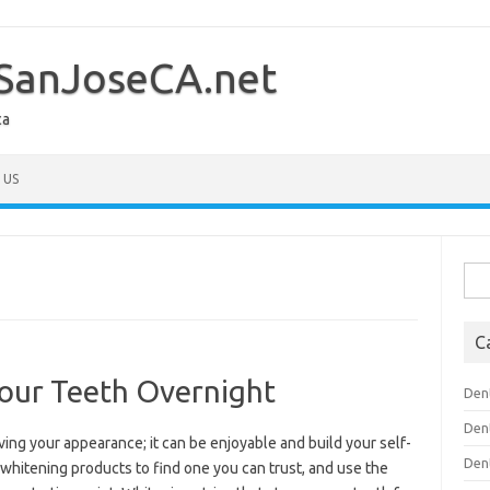
SanJoseCA.net
ca
 US
Sea
for:
C
Your Teeth Overnight
Den
Den
ving your appearance; it can be enjoyable and build your self-
Den
whitening products to find one you can trust, and use the