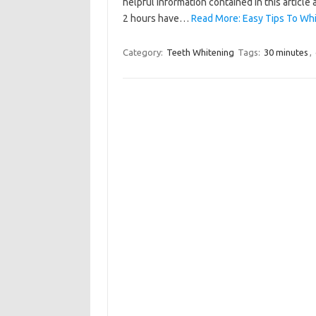
helpful information contained in this article 
2 hours have…
Read More: Easy Tips To Whi
Category:
Teeth Whitening
Tags:
30 minutes
,