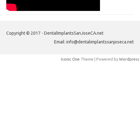
Copyright © 2017 - DentalImplantsSanJoseCA.net
Email: info@dentalimplantssanjoseca.net
Iconic One
Theme | Powered by
Wordpress