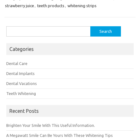
strawberry juice
,
teeth products
,
whitening strips
Search
for:
Categories
Dental Care
Dental Implants
Dental Vacations
Teeth Whitening
Recent Posts
Brighten Your Smile With This Useful Information.
A Megawatt Smile Can Be Yours With These Whitening Tips