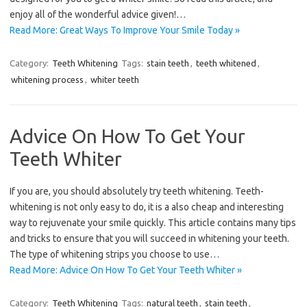
enjoy all of the wonderful advice given!…
Read More: Great Ways To Improve Your Smile Today »
Category:
Teeth Whitening
Tags:
stain teeth
,
teeth whitened
,
whitening process
,
whiter teeth
Advice On How To Get Your
Teeth Whiter
If you are, you should absolutely try teeth whitening. Teeth-
whitening is not only easy to do, it is a also cheap and interesting
way to rejuvenate your smile quickly. This article contains many tips
and tricks to ensure that you will succeed in whitening your teeth.
The type of whitening strips you choose to use…
Read More: Advice On How To Get Your Teeth Whiter »
Category:
Teeth Whitening
Tags:
natural teeth
,
stain teeth
,