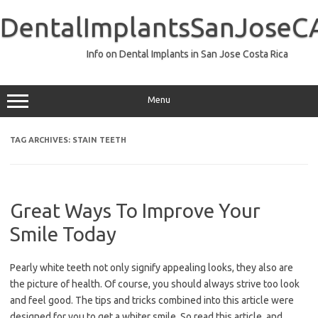
Skip
to
DentalImplantsSanJoseC
content
Info on Dental Implants in San Jose Costa Rica
Menu
TAG ARCHIVES:
STAIN TEETH
Great Ways To Improve Your
Smile Today
Pearly white teeth not only signify appealing looks, they also are
the picture of health. Of course, you should always strive too look
and feel good. The tips and tricks combined into this article were
designed for you to get a whiter smile. So read this article, and