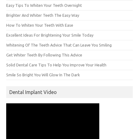
Easy Tips To Whiten Your Teeth Overnight
Brighter And Whiter Teeth The Easy Way
How To Whiten Your Teeth With Ease
Excellent Ideas For Brightening Your Smile Today
Whitening Of The Teeth Advice That Can Leave You Smiling
Get Whiter Teeth By Following This Advice
Solid Dental Care Tips To Help You Improve Your Health
Smile So Bright You Will Glow In The Dark
Dental Implant Video