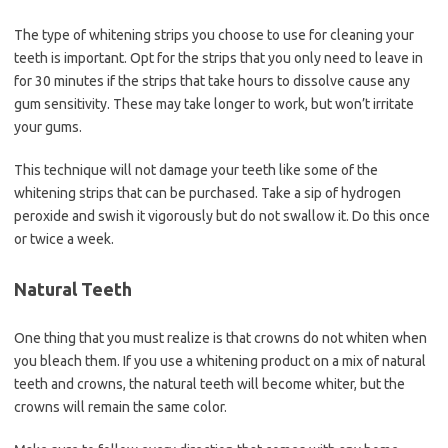
The type of whitening strips you choose to use for cleaning your
teeth is important. Opt for the strips that you only need to leave in
for 30 minutes if the strips that take hours to dissolve cause any
gum sensitivity. These may take longer to work, but won’t irritate
your gums.
This technique will not damage your teeth like some of the
whitening strips that can be purchased. Take a sip of hydrogen
peroxide and swish it vigorously but do not swallow it. Do this once
or twice a week.
Natural Teeth
One thing that you must realize is that crowns do not whiten when
you bleach them. If you use a whitening product on a mix of natural
teeth and crowns, the natural teeth will become whiter, but the
crowns will remain the same color.