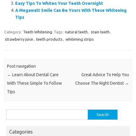
Easy Tips To Whiten Your Teeth Overnight
A Megawatt Smile Can Be Yours With These Whitening
Tips
Category:
Teeth Whitening
Tags:
natural teeth
,
stain teeth
,
strawberry juice
,
teeth products
,
whitening strips
Post navigation
←
Learn About Dental Care
Great Advice To Help You
With These Simple To Follow
Choose The Right Dentist
→
Tips
Search
for:
Categories