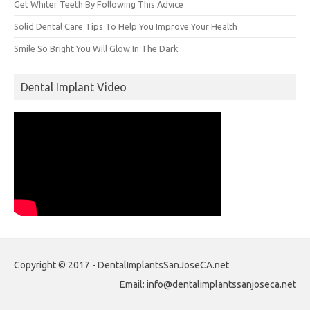
Get Whiter Teeth By Following This Advice
Solid Dental Care Tips To Help You Improve Your Health
Smile So Bright You Will Glow In The Dark
Dental Implant Video
Copyright © 2017 - DentalImplantsSanJoseCA.net
Email: info@dentalimplantssanjoseca.net