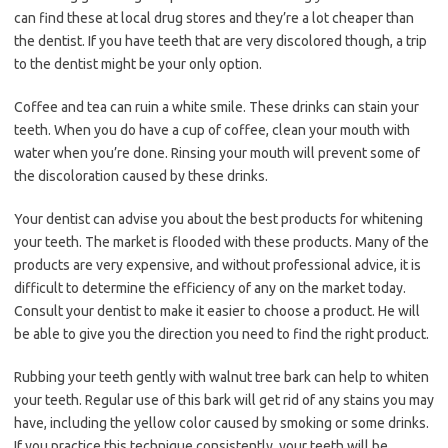
can find these at local drug stores and they’re a lot cheaper than
the dentist. If you have teeth that are very discolored though, a trip
to the dentist might be your only option.
Coffee and tea can ruin a white smile. These drinks can stain your
teeth. When you do have a cup of coffee, clean your mouth with
water when you’re done. Rinsing your mouth will prevent some of
the discoloration caused by these drinks.
Your dentist can advise you about the best products for whitening
your teeth. The market is flooded with these products. Many of the
products are very expensive, and without professional advice, it is
difficult to determine the efficiency of any on the market today.
Consult your dentist to make it easier to choose a product. He will
be able to give you the direction you need to find the right product.
Rubbing your teeth gently with walnut tree bark can help to whiten
your teeth. Regular use of this bark will get rid of any stains you may
have, including the yellow color caused by smoking or some drinks.
If you practice this technique consistently, your teeth will be