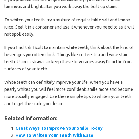
luminous and bright after you work away the built up stains.
To whiten your teeth, try a mixture of regular table salt and lemon
juice. Seal it in a container and use it whenever you need to as it will
not spoil easily.
If you find it difficult to maintain white teeth, think about the kind of
beverages you often drink. Things like coffee, tea and wine stain
teeth. Using a straw can keep these beverages away from the front
surfaces of your teeth.
White teeth can definitely improve your life. When you have a
pearly whites you will feel more confident, smile more and become
more socially engaged. Use these simple tips to whiten your teeth
and to get the smile you desire.
Related Information:
Great Ways To Improve Your Smile Today
How To Whiten Your Teeth With Ease