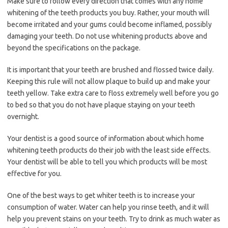
Make sure to follow every direction that comes with any home
whitening of the teeth products you buy. Rather, your mouth will
become irritated and your gums could become inflamed, possibly
damaging your teeth. Do not use whitening products above and
beyond the specifications on the package.
It is important that your teeth are brushed and flossed twice daily.
Keeping this rule will not allow plaque to build up and make your
teeth yellow. Take extra care to floss extremely well before you go
to bed so that you do not have plaque staying on your teeth
overnight.
Your dentist is a good source of information about which home
whitening teeth products do their job with the least side effects.
Your dentist will be able to tell you which products will be most
effective for you.
One of the best ways to get whiter teeth is to increase your
consumption of water. Water can help you rinse teeth, and it will
help you prevent stains on your teeth. Try to drink as much water as