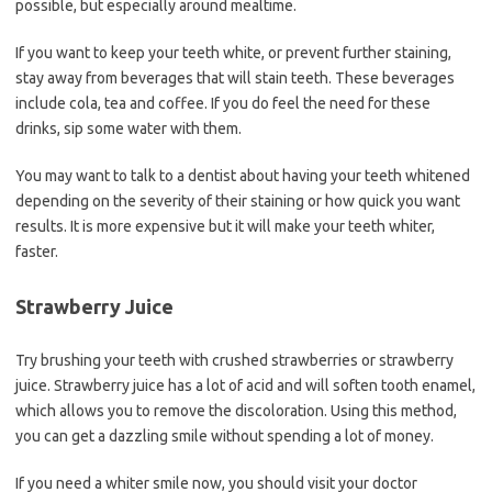
possible, but especially around mealtime.
If you want to keep your teeth white, or prevent further staining,
stay away from beverages that will stain teeth. These beverages
include cola, tea and coffee. If you do feel the need for these
drinks, sip some water with them.
You may want to talk to a dentist about having your teeth whitened
depending on the severity of their staining or how quick you want
results. It is more expensive but it will make your teeth whiter,
faster.
Strawberry Juice
Try brushing your teeth with crushed strawberries or strawberry
juice. Strawberry juice has a lot of acid and will soften tooth enamel,
which allows you to remove the discoloration. Using this method,
you can get a dazzling smile without spending a lot of money.
If you need a whiter smile now, you should visit your doctor