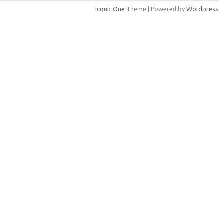
Iconic One
Theme | Powered by
Wordpress