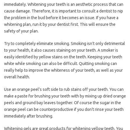
immediately. Whitening your teeth is an aesthetic process that can
cause damage. Therefore, it is important to consult a dentist to nip
the problem in the bud before it becomes an issue. If you have a
whitening plan, run it by your dentist first. This will ensure the
safety of your plan.
Try to completely eliminate smoking. Smoking isn’t only detrimental
to your health, it also causes staining on your teeth. A smoker is
easily identified by yellow stains on the teeth. Keeping your teeth
white while smoking can also be difficult. Quitting smoking can
really help to improve the whiteness of your teeth, as well as your
overall health.
Use an orange peel’s soft side to rub stains off your teeth. You can
make a paste for brushing your teeth with by mixing up dried orange
peels and ground bay leaves together. Of course the sugar in the
orange peel can be counterproductive if you don’t rinse your teeth
immediately after brushing.
Whitening gels are great products for whitening yellow teeth. You