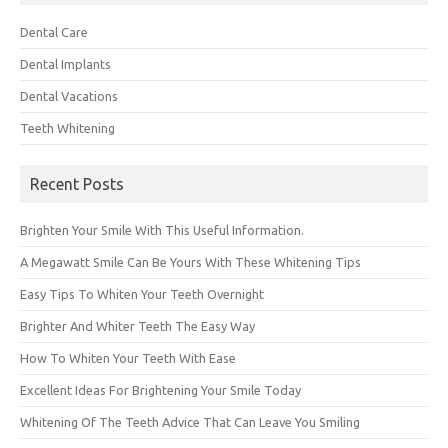
Dental Care
Dental Implants
Dental Vacations
Teeth Whitening
Recent Posts
Brighten Your Smile With This Useful Information.
A Megawatt Smile Can Be Yours With These Whitening Tips
Easy Tips To Whiten Your Teeth Overnight
Brighter And Whiter Teeth The Easy Way
How To Whiten Your Teeth With Ease
Excellent Ideas For Brightening Your Smile Today
Whitening Of The Teeth Advice That Can Leave You Smiling