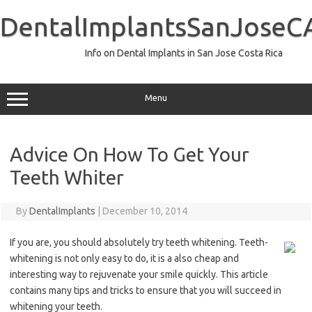
Skip
to
DentalImplantsSanJoseC
content
Info on Dental Implants in San Jose Costa Rica
Menu
Advice On How To Get Your
Teeth Whiter
By
DentalImplants
|
December 10, 2014
If you are, you should absolutely try teeth whitening. Teeth-
whitening is not only easy to do, it is a also cheap and
interesting way to rejuvenate your smile quickly. This article
contains many tips and tricks to ensure that you will succeed in
whitening your teeth.