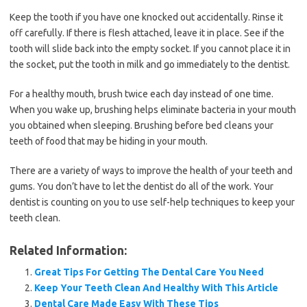
Keep the tooth if you have one knocked out accidentally. Rinse it
off carefully. If there is flesh attached, leave it in place. See if the
tooth will slide back into the empty socket. If you cannot place it in
the socket, put the tooth in milk and go immediately to the dentist.
For a healthy mouth, brush twice each day instead of one time.
When you wake up, brushing helps eliminate bacteria in your mouth
you obtained when sleeping. Brushing before bed cleans your
teeth of food that may be hiding in your mouth.
There are a variety of ways to improve the health of your teeth and
gums. You don’t have to let the dentist do all of the work. Your
dentist is counting on you to use self-help techniques to keep your
teeth clean.
Related Information:
Great Tips For Getting The Dental Care You Need
Keep Your Teeth Clean And Healthy With This Article
Dental Care Made Easy With These Tips