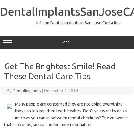
Skip
to
DentalImplantsSanJoseC
content
Info on Dental Implants in San Jose Costa Rica
Menu
Get The Brightest Smile! Read
These Dental Care Tips
By
DentalImplants
|
December 1, 2014
Many people are concerned they are not doing everything
they can to keep their teeth healthy. Don’t you want to do as
much as you can in between dental checkups? The answer to
that is obvious, so read on for more information.