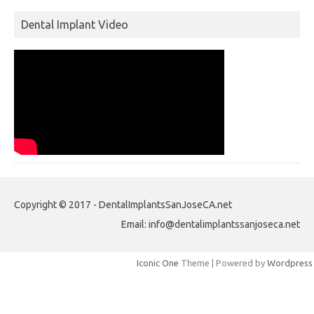
Dental Implant Video
Copyright © 2017 - DentalImplantsSanJoseCA.net
Email: info@dentalimplantssanjoseca.net
Iconic One
Theme | Powered by
Wordpress