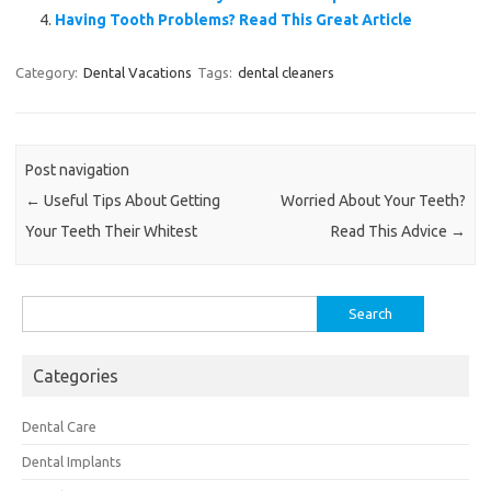
Having Tooth Problems? Read This Great Article
Category:
Dental Vacations
Tags:
dental cleaners
Post navigation
←
Useful Tips About Getting
Worried About Your Teeth?
Your Teeth Their Whitest
Read This Advice
→
Search
for:
Categories
Dental Care
Dental Implants