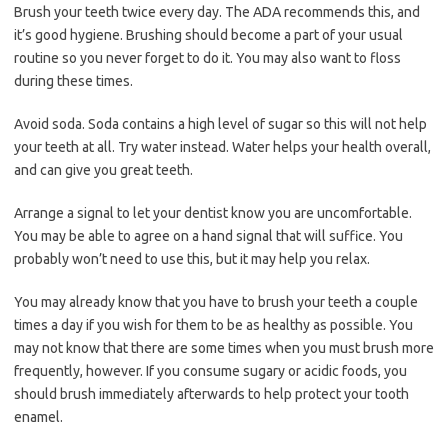
Brush your teeth twice every day. The ADA recommends this, and
it’s good hygiene. Brushing should become a part of your usual
routine so you never forget to do it. You may also want to floss
during these times.
Avoid soda. Soda contains a high level of sugar so this will not help
your teeth at all. Try water instead. Water helps your health overall,
and can give you great teeth.
Arrange a signal to let your dentist know you are uncomfortable.
You may be able to agree on a hand signal that will suffice. You
probably won’t need to use this, but it may help you relax.
You may already know that you have to brush your teeth a couple
times a day if you wish for them to be as healthy as possible. You
may not know that there are some times when you must brush more
frequently, however. If you consume sugary or acidic foods, you
should brush immediately afterwards to help protect your tooth
enamel.