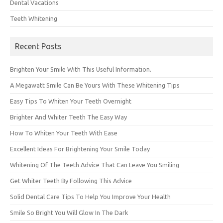
Dental Vacations
Teeth Whitening
Recent Posts
Brighten Your Smile With This Useful Information.
A Megawatt Smile Can Be Yours With These Whitening Tips
Easy Tips To Whiten Your Teeth Overnight
Brighter And Whiter Teeth The Easy Way
How To Whiten Your Teeth With Ease
Excellent Ideas For Brightening Your Smile Today
Whitening Of The Teeth Advice That Can Leave You Smiling
Get Whiter Teeth By Following This Advice
Solid Dental Care Tips To Help You Improve Your Health
Smile So Bright You Will Glow In The Dark