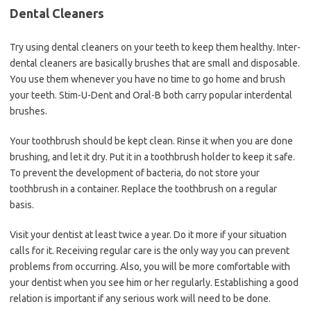
Dental Cleaners
Try using dental cleaners on your teeth to keep them healthy. Inter-
dental cleaners are basically brushes that are small and disposable.
You use them whenever you have no time to go home and brush
your teeth. Stim-U-Dent and Oral-B both carry popular interdental
brushes.
Your toothbrush should be kept clean. Rinse it when you are done
brushing, and let it dry. Put it in a toothbrush holder to keep it safe.
To prevent the development of bacteria, do not store your
toothbrush in a container. Replace the toothbrush on a regular
basis.
Visit your dentist at least twice a year. Do it more if your situation
calls for it. Receiving regular care is the only way you can prevent
problems from occurring. Also, you will be more comfortable with
your dentist when you see him or her regularly. Establishing a good
relation is important if any serious work will need to be done.