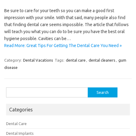
Be sure to care for your teeth so you can make a good first
impression with your smile. With that said, many people also find
that finding dental care seems impossible. The article that follows
will teach you what you can do to be sure you have the best oral
hygiene possible. Cavities can be…
Read More: Great Tips For Getting The Dental Care You Need »
Category:
Dental Vacations
Tags:
dental care
,
dental cleaners
,
gum
disease
Search
for:
Categories
Dental Care
Dental Implants