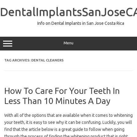
Skip
to
DentalImplantsSanJoseC
content
Info on Dental Implants in San Jose Costa Rica
Menu
TAG ARCHIVES:
DENTAL CLEANERS
How To Care For Your Teeth In
Less Than 10 Minutes A Day
With all of the options that are available when it comes to whitening
your teeth, it is easy to see why it can be confusing. Luckily, you will
find that the article below is a great guide to follow when going
through the process of finding the whitening product that is right