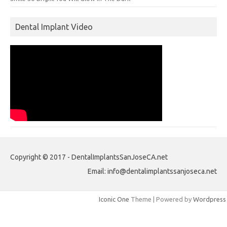
Dental Implant Video
Copyright © 2017 - DentalImplantsSanJoseCA.net
Email: info@dentalimplantssanjoseca.net
Iconic One
Theme | Powered by
Wordpress