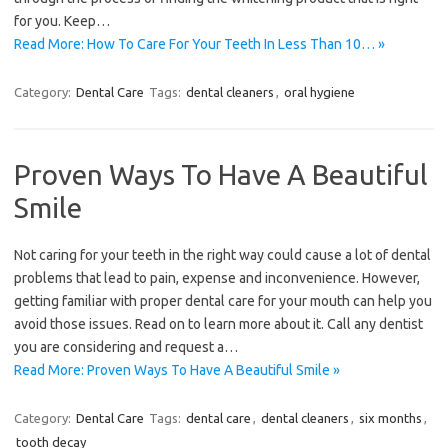
for you. Keep…
Read More: How To Care For Your Teeth In Less Than 10… »
Category:
Dental Care
Tags:
dental cleaners
,
oral hygiene
Proven Ways To Have A Beautiful
Smile
Not caring for your teeth in the right way could cause a lot of dental
problems that lead to pain, expense and inconvenience. However,
getting familiar with proper dental care for your mouth can help you
avoid those issues. Read on to learn more about it. Call any dentist
you are considering and request a…
Read More: Proven Ways To Have A Beautiful Smile »
Category:
Dental Care
Tags:
dental care
,
dental cleaners
,
six months
,
tooth decay