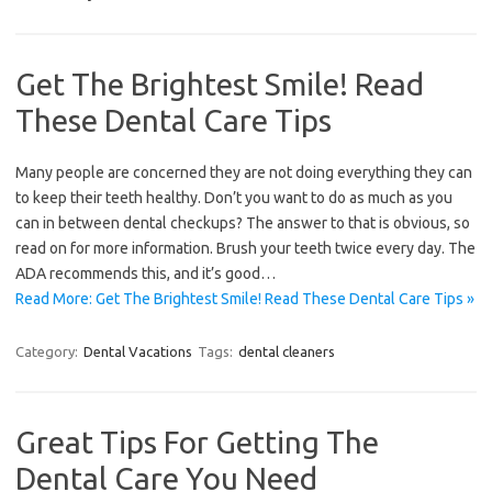
Get The Brightest Smile! Read
These Dental Care Tips
Many people are concerned they are not doing everything they can
to keep their teeth healthy. Don’t you want to do as much as you
can in between dental checkups? The answer to that is obvious, so
read on for more information. Brush your teeth twice every day. The
ADA recommends this, and it’s good…
Read More: Get The Brightest Smile! Read These Dental Care Tips »
Category:
Dental Vacations
Tags:
dental cleaners
Great Tips For Getting The
Dental Care You Need