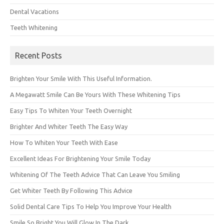
Dental Vacations
Teeth Whitening
Recent Posts
Brighten Your Smile With This Useful Information.
A Megawatt Smile Can Be Yours With These Whitening Tips
Easy Tips To Whiten Your Teeth Overnight
Brighter And Whiter Teeth The Easy Way
How To Whiten Your Teeth With Ease
Excellent Ideas For Brightening Your Smile Today
Whitening Of The Teeth Advice That Can Leave You Smiling
Get Whiter Teeth By Following This Advice
Solid Dental Care Tips To Help You Improve Your Health
Smile So Bright You Will Glow In The Dark