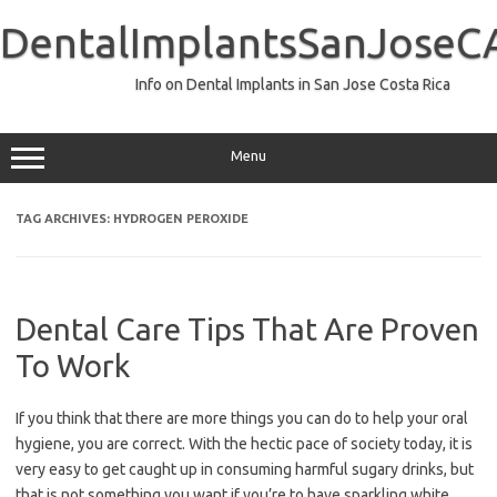
Skip
to
DentalImplantsSanJoseC
content
Info on Dental Implants in San Jose Costa Rica
Menu
TAG ARCHIVES:
HYDROGEN PEROXIDE
Dental Care Tips That Are Proven
To Work
If you think that there are more things you can do to help your oral
hygiene, you are correct. With the hectic pace of society today, it is
very easy to get caught up in consuming harmful sugary drinks, but
that is not something you want if you’re to have sparkling white