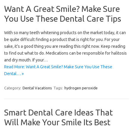
Want A Great Smile? Make Sure
You Use These Dental Care Tips
With so many teeth whitening products on the market today, it can
be quite difficult finding a product that is right for you. For your
sake, it’s a good thing you are reading this right now. Keep reading
to find out what to do. Medications can be responsible for halitosis
and dry mouth. If your…
Read More: Want A Great Smile? Make Sure You Use These
Dental… »
Category:
Dental Vacations
Tags:
hydrogen peroxide
Smart Dental Care Ideas That
Will Make Your Smile Its Best