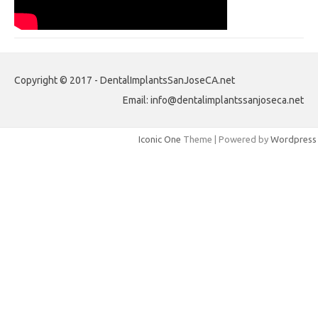
Copyright © 2017 - DentalImplantsSanJoseCA.net
Email: info@dentalimplantssanjoseca.net
Iconic One
Theme | Powered by
Wordpress