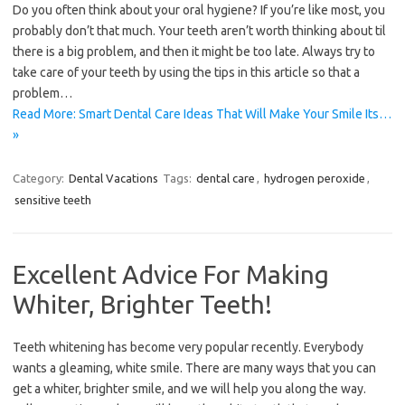
Do you often think about your oral hygiene? If you’re like most, you
probably don’t that much. Your teeth aren’t worth thinking about til
there is a big problem, and then it might be too late. Always try to
take care of your teeth by using the tips in this article so that a
problem…
Read More: Smart Dental Care Ideas That Will Make Your Smile Its…
»
Category:
Dental Vacations
Tags:
dental care
,
hydrogen peroxide
,
sensitive teeth
Excellent Advice For Making
Whiter, Brighter Teeth!
Teeth whitening has become very popular recently. Everybody
wants a gleaming, white smile. There are many ways that you can
get a whiter, brighter smile, and we will help you along the way.