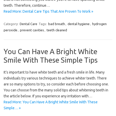
teeth. Therefore, continue…
Read More: Dental Care Tips That Are Proven To Work »
Category:
Dental Care
Tags:
bad breath
,
dental hygiene
,
hydrogen
peroxide
,
prevent cavities
,
teeth cleaned
You Can Have A Bright White
Smile With These Simple Tips
It’s important to have white teeth and a fresh smile in life. Many
individuals try various techniques to achieve whiter teeth. There
are so many options to try, so consider each before choosing one.
You can choose from the many solid tips about whitening teeth in
the article below. If you experience any irritation with…
Read More: You Can Have A Bright White Smile With These
Simple… »