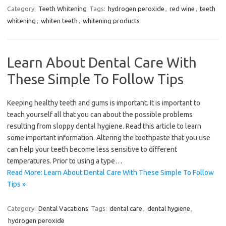
Category:
Teeth Whitening
Tags:
hydrogen peroxide
,
red wine
,
teeth
whitening
,
whiten teeth
,
whitening products
Learn About Dental Care With
These Simple To Follow Tips
Keeping healthy teeth and gums is important. It is important to
teach yourself all that you can about the possible problems
resulting from sloppy dental hygiene. Read this article to learn
some important information. Altering the toothpaste that you use
can help your teeth become less sensitive to different
temperatures. Prior to using a type…
Read More: Learn About Dental Care With These Simple To Follow
Tips »
Category:
Dental Vacations
Tags:
dental care
,
dental hygiene
,
hydrogen peroxide