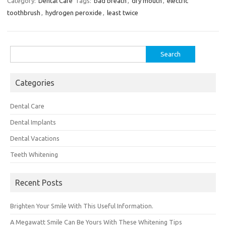
Category:
Dental Care
Tags:
bad breath
,
dry mouth
,
electric
toothbrush
,
hydrogen peroxide
,
least twice
Search
for:
Categories
Dental Care
Dental Implants
Dental Vacations
Teeth Whitening
Recent Posts
Brighten Your Smile With This Useful Information.
A Megawatt Smile Can Be Yours With These Whitening Tips