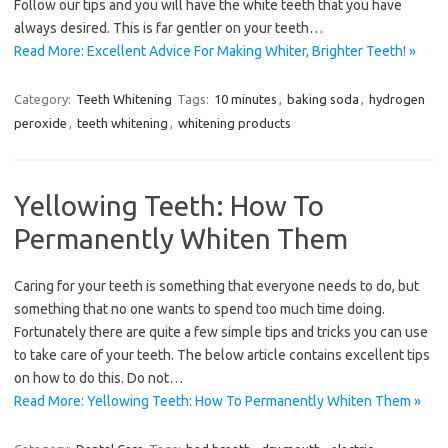
Follow our tips and you will have the white teeth that you have
always desired. This is far gentler on your teeth…
Read More: Excellent Advice For Making Whiter, Brighter Teeth! »
Category:
Teeth Whitening
Tags:
10 minutes
,
baking soda
,
hydrogen
peroxide
,
teeth whitening
,
whitening products
Yellowing Teeth: How To
Permanently Whiten Them
Caring for your teeth is something that everyone needs to do, but
something that no one wants to spend too much time doing.
Fortunately there are quite a few simple tips and tricks you can use
to take care of your teeth. The below article contains excellent tips
on how to do this. Do not…
Read More: Yellowing Teeth: How To Permanently Whiten Them »