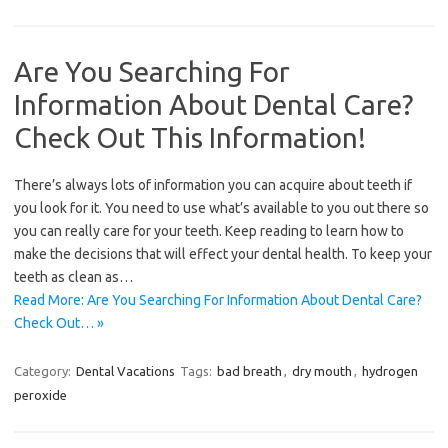
Are You Searching For
Information About Dental Care?
Check Out This Information!
There’s always lots of information you can acquire about teeth if
you look for it. You need to use what’s available to you out there so
you can really care for your teeth. Keep reading to learn how to
make the decisions that will effect your dental health. To keep your
teeth as clean as…
Read More: Are You Searching For Information About Dental Care?
Check Out… »
Category:
Dental Vacations
Tags:
bad breath
,
dry mouth
,
hydrogen
peroxide