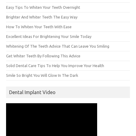
Easy Tips To Whiten Your Teeth Overnight
Brighter And Whiter Teeth The Easy Way
How To Whiten Your Teeth With Ease
Excellent Ideas For Brightening Your Smile Today
Whitening Of The Teeth Advice That Can Leave You Smiling
Get Whiter Teeth By Following This Advice
Solid Dental Care Tips To Help You Improve Your Health
Smile So Bright You Will Glow In The Dark
Dental Implant Video