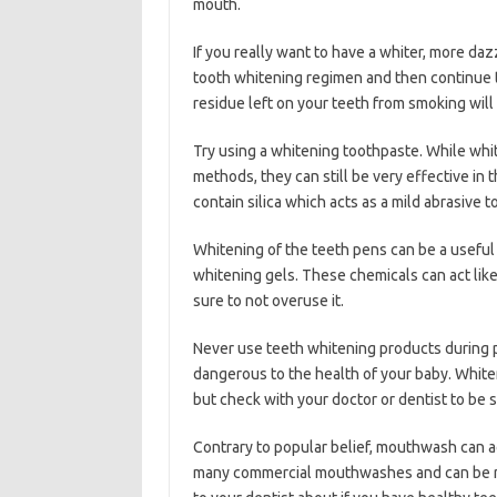
mouth.
If you really want to have a whiter, more daz
tooth whitening regimen and then continue 
residue left on your teeth from smoking will 
Try using a whitening toothpaste. While whi
methods, they can still be very effective in
contain silica which acts as a mild abrasive 
Whitening of the teeth pens can be a useful 
whitening gels. These chemicals can act like
sure to not overuse it.
Never use teeth whitening products during 
dangerous to the health of your baby. White
but check with your doctor or dentist to be s
Contrary to popular belief, mouthwash can ac
many commercial mouthwashes and can be re