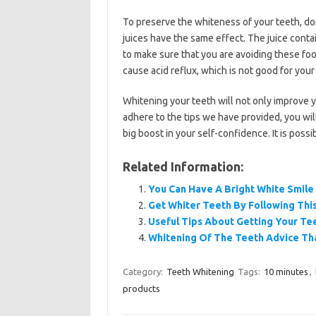
To preserve the whiteness of your teeth, don’
juices have the same effect. The juice conta
to make sure that you are avoiding these f
cause acid reflux, which is not good for your
Whitening your teeth will not only improve yo
adhere to the tips we have provided, you will
big boost in your self-confidence. It is possi
Related Information:
You Can Have A Bright White Smile
Get Whiter Teeth By Following Thi
Useful Tips About Getting Your Te
Whitening Of The Teeth Advice Tha
Category:
Teeth Whitening
Tags:
10 minutes
,
products