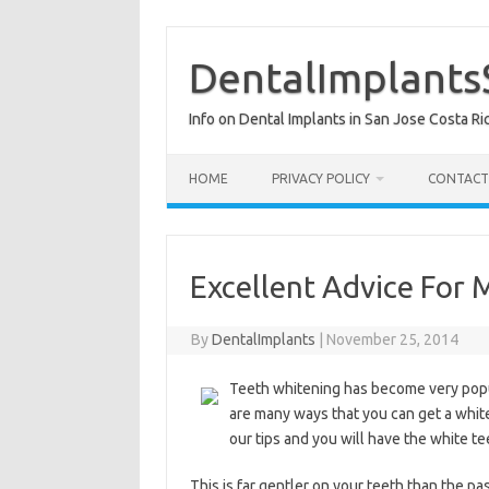
Skip
to
content
DentalImplants
Info on Dental Implants in San Jose Costa Ri
HOME
PRIVACY POLICY
CONTACT
Excellent Advice For 
By
DentalImplants
|
November 25, 2014
Teeth whitening has become very popu
are many ways that you can get a white
our tips and you will have the white t
This is far gentler on your teeth than the pas