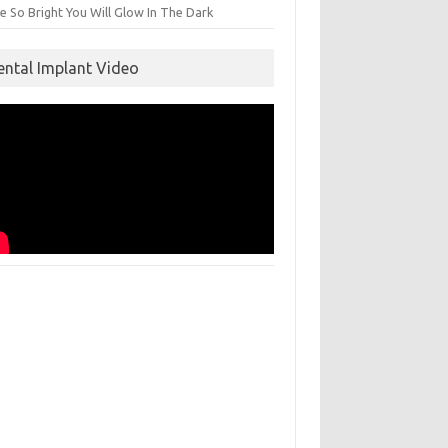
e So Bright You Will Glow In The Dark
ental Implant Video