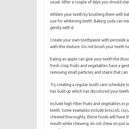
usual. After a couple of days you should sta
Whiten your teeth by brushing them with baki
use for whitening teeth. Baking soda can mak
gently with it.
Create your own toothpaste with peroxide an
with this mixture. Do not brush your teeth har
Eating an apple can give your teeth the illus
fresh crisp fruits and vegetables have a gent
removing small particles and stains that can 
Try creating a regular tooth care schedule to
has built up which has discolored your teeth.
Include high-fiber fruits and vegetables in y
teeth. Some examples include broccoli, cuc
chewed thoroughly, these foods will have the
mouth while chewing; do not chew on just one