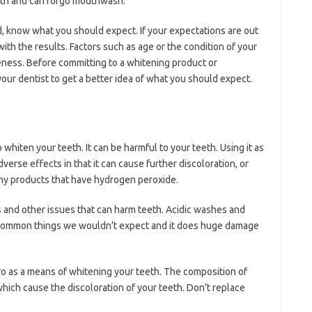
eeth and can forgo mouthwash.
, know what you should expect. If your expectations are out
with the results. Factors such as age or the condition of your
veness. Before committing to a whitening product or
our dentist to get a better idea of what you should expect.
whiten your teeth. It can be harmful to your teeth. Using it as
erse effects in that it can cause further discoloration, or
any products that have hydrogen peroxide.
 and other issues that can harm teeth. Acidic washes and
e common things we wouldn’t expect and it does huge damage
o as a means of whitening your teeth. The composition of
which cause the discoloration of your teeth. Don’t replace