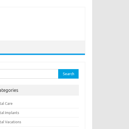
rch
ategories
tal Care
tal Implants
tal Vacations