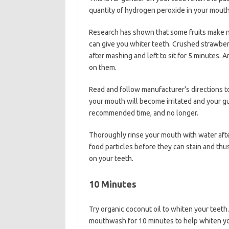
quantity of hydrogen peroxide in your mouth
Research has shown that some fruits make na
can give you whiter teeth. Crushed strawber
after mashing and left to sit for 5 minutes. 
on them.
Read and follow manufacturer’s directions t
your mouth will become irritated and your g
recommended time, and no longer.
Thoroughly rinse your mouth with water after
food particles before they can stain and thu
on your teeth.
10 Minutes
Try organic coconut oil to whiten your teeth
mouthwash for 10 minutes to help whiten your