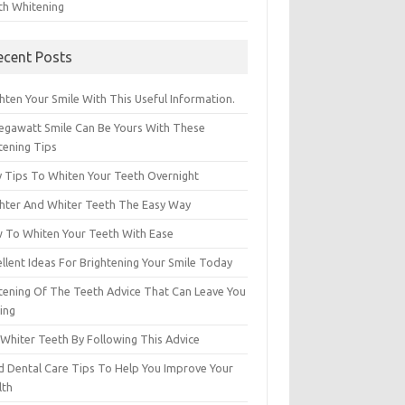
th Whitening
ecent Posts
hten Your Smile With This Useful Information.
egawatt Smile Can Be Yours With These
tening Tips
y Tips To Whiten Your Teeth Overnight
ghter And Whiter Teeth The Easy Way
 To Whiten Your Teeth With Ease
llent Ideas For Brightening Your Smile Today
tening Of The Teeth Advice That Can Leave You
ing
 Whiter Teeth By Following This Advice
id Dental Care Tips To Help You Improve Your
lth