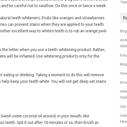
Tee
 and be careful not to swallow. Do this once or twice a week.
R
tural teeth whiteners. Fruits like oranges and strawberries
ries can prevent stains when they are applied to your teeth
Another excellent way to whiten teeth is to rub an orange peel
Brig
A M
Whi
o the letter when you use a teeth-whitening product. Rather,
Eas
ums will be inflamed. Use whitening products only for the
Bri
How
 eating or drinking. Taking a moment to do this will remove
s help keep your teeth white. You will not get deep set stains
Exce
Whi
Smil
Get
Sol
. Swish some coconut oil around, in your mouth, like
Hea
 teeth. Spit it out after 10 minutes or so, then brush as