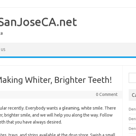
SanJoseCA.net
ca
 US
Sea
Making Whiter, Brighter Teeth!
for:
0 Comment
C
lar recently. Everybody wants a gleaming, white smile. There
Den
r, brighter smile, and we will help you along the way. Follow
Den
eeth that you have always desired.
Den
tes, trays, and strips available at the drug store. Swish a small