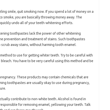
zling smile, quit smoking now. If you spend a lot of money on a
to smoke, you are basically throwing money away. The
quickly undo all of your teeth-whitening efforts.
tening toothpastes lack the power of other whitening
 the prevention and treatment of stains. Such toothpastes
to scrub away stains, without harming tooth enamel.
method to use for getting whiter teeth. Try to be careful with
 bleach. You have to be very careful using this method and be
pregnancy. These products may contain chemicals that are
ning toothpastes are usually okay to use during pregnancy,
ure.
tually contribute to non-white teeth. Alcohol is found in
sponsible for removing enamel, yellowing your teeth. Talk