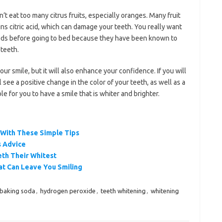
t eat too many citrus fruits, especially oranges. Many fruit
ins citric acid, which can damage your teeth. You really want
oods before going to bed because they have been known to
 teeth.
ur smile, but it will also enhance your confidence. If you will
 see a positive change in the color of your teeth, as well as a
ble for you to have a smile that is whiter and brighter.
 With These Simple Tips
s Advice
eth Their Whitest
t Can Leave You Smiling
baking soda
,
hydrogen peroxide
,
teeth whitening
,
whitening