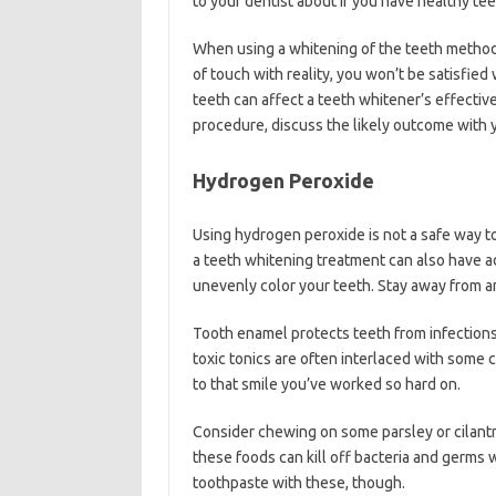
to your dentist about if you have healthy t
When using a whitening of the teeth method
of touch with reality, you won’t be satisfied 
teeth can affect a teeth whitener’s effecti
procedure, discuss the likely outcome with y
Hydrogen Peroxide
Using hydrogen peroxide is not a safe way to 
a teeth whitening treatment can also have adv
unevenly color your teeth. Stay away from 
Tooth enamel protects teeth from infections
toxic tonics are often interlaced with som
to that smile you’ve worked so hard on.
Consider chewing on some parsley or cilantr
these foods can kill off bacteria and germs 
toothpaste with these, though.