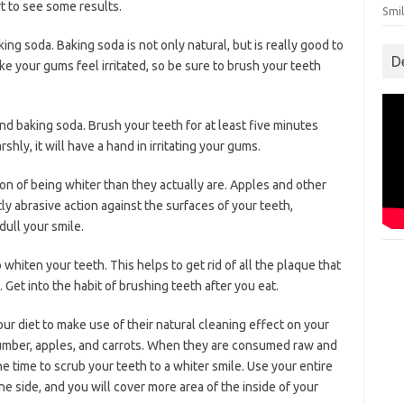
rt to see some results.
Smil
ng soda. Baking soda is not only natural, but is really good to
D
e your gums feel irritated, so be sure to brush your teeth
d baking soda. Brush your teeth for at least five minutes
shly, it will have a hand in irritating your gums.
ion of being whiter than they actually are. Apples and other
ly abrasive action against the surfaces of your teeth,
dull your smile.
 whiten your teeth. This helps to get rid of all the plaque that
 Get into the habit of brushing teeth after you eat.
our diet to make use of their natural cleaning effect on your
umber, apples, and carrots. When they are consumed raw and
 time to scrub your teeth to a whiter smile. Use your entire
 side, and you will cover more area of the inside of your