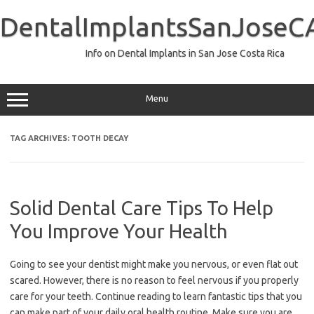
Skip
to
DentalImplantsSanJoseC
content
Info on Dental Implants in San Jose Costa Rica
Menu
TAG ARCHIVES:
TOOTH DECAY
Solid Dental Care Tips To Help
You Improve Your Health
Going to see your dentist might make you nervous, or even flat out
scared. However, there is no reason to feel nervous if you properly
care for your teeth. Continue reading to learn fantastic tips that you
can make part of your daily oral health routine. Make sure you are