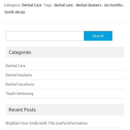
Category:
Dental Care
Tags:
dental care
,
dental cleaners
,
six months
,
tooth decay
Search
for:
Categories
Dental Care
Dental Implants
Dental Vacations
Teeth Whitening
Recent Posts
Brighten Your Smile With This Useful Information.