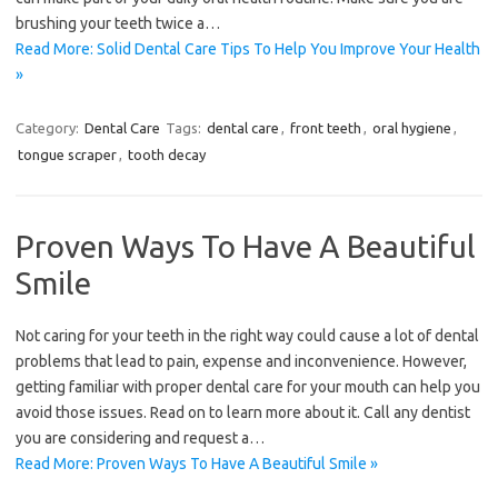
brushing your teeth twice a…
Read More: Solid Dental Care Tips To Help You Improve Your Health
»
Category:
Dental Care
Tags:
dental care
,
front teeth
,
oral hygiene
,
tongue scraper
,
tooth decay
Proven Ways To Have A Beautiful
Smile
Not caring for your teeth in the right way could cause a lot of dental
problems that lead to pain, expense and inconvenience. However,
getting familiar with proper dental care for your mouth can help you
avoid those issues. Read on to learn more about it. Call any dentist
you are considering and request a…
Read More: Proven Ways To Have A Beautiful Smile »