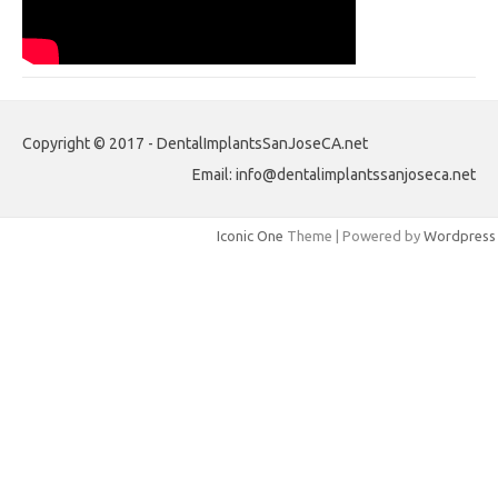
Copyright © 2017 - DentalImplantsSanJoseCA.net
Email: info@dentalimplantssanjoseca.net
Iconic One
Theme | Powered by
Wordpress