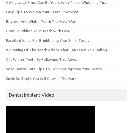
A Megawatt Smile Can Be Yours With These Whitening Tips
Easy Tips To Whiten Your Teeth Overnight
Brighter And Whiter Teeth The Easy Way
How To Whiten Your Teeth With Ease
Excellent Ideas For Brightening Your Smile Today
Whitening Of The Teeth Advice That Can Leave You Smiling
Get Whiter Teeth By Following This Advice
Solid Dental Care Tips To Help You Improve Your Health
Smile So Bright You Will Glow In The Dark
Dental Implant Video