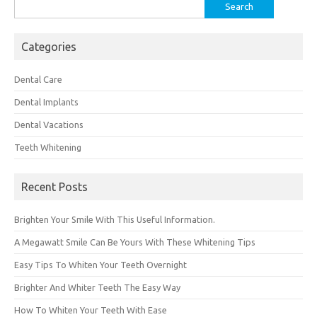
Search
for:
Categories
Dental Care
Dental Implants
Dental Vacations
Teeth Whitening
Recent Posts
Brighten Your Smile With This Useful Information.
A Megawatt Smile Can Be Yours With These Whitening Tips
Easy Tips To Whiten Your Teeth Overnight
Brighter And Whiter Teeth The Easy Way
How To Whiten Your Teeth With Ease