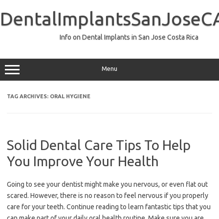
Skip
to
DentalImplantsSanJoseC
content
Info on Dental Implants in San Jose Costa Rica
Menu
TAG ARCHIVES:
ORAL HYGIENE
Solid Dental Care Tips To Help
You Improve Your Health
Going to see your dentist might make you nervous, or even flat out
scared. However, there is no reason to feel nervous if you properly
care for your teeth. Continue reading to learn fantastic tips that you
can make part of your daily oral health routine. Make sure you are