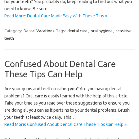
for your teeth? You probably do; keep reading to find out what you
need to know. Be sure…
Read More: Dental Care Made Easy With These Tips »
Category:
Dental Vacations
Tags:
dental care
,
oral hygiene
,
sensitive
teeth
Confused About Dental Care
These Tips Can Help
Are your gums and teeth irritating you? Are you having dental
problems? Oral care is easily learned with the help of this article.
Take your time as you read over these suggestions to ensure you
are doing all you can as it pertains to your dental problems. Brush
your teeth at least twice daily. This…
Read More: Confused About Dental Care These Tips Can Help »