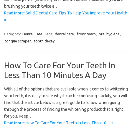
brushing your teeth twice a…
Read More: Solid Dental Care Tips To Help You Improve Your Health
»
Category:
Dental Care
Tags:
dental care
,
front teeth
,
oral hygiene
,
tongue scraper
,
tooth decay
How To Care For Your Teeth In
Less Than 10 Minutes A Day
With all of the options that are available when it comes to whitening
your teeth, it is easy to see why it can be confusing. Luckily, you will
find that the article below is a great guide to follow when going
through the process of finding the whitening product that is right
for you. Keep…
Read More: How To Care For Your Teeth In Less Than 10… »