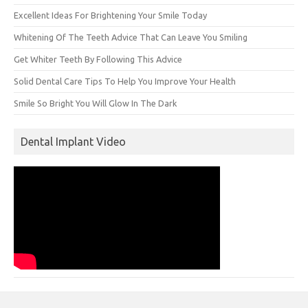
Excellent Ideas For Brightening Your Smile Today
Whitening Of The Teeth Advice That Can Leave You Smiling
Get Whiter Teeth By Following This Advice
Solid Dental Care Tips To Help You Improve Your Health
Smile So Bright You Will Glow In The Dark
Dental Implant Video