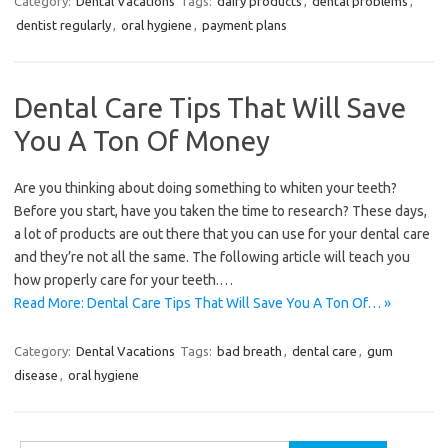
Category:
Dental Vacations
Tags:
dairy products
,
dental problems
,
dentist regularly
,
oral hygiene
,
payment plans
Dental Care Tips That Will Save
You A Ton Of Money
Are you thinking about doing something to whiten your teeth?
Before you start, have you taken the time to research? These days,
a lot of products are out there that you can use for your dental care
and they’re not all the same. The following article will teach you
how properly care for your teeth.…
Read More: Dental Care Tips That Will Save You A Ton Of… »
Category:
Dental Vacations
Tags:
bad breath
,
dental care
,
gum
disease
,
oral hygiene