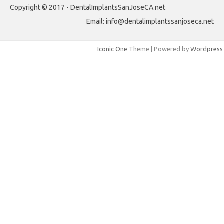
Copyright © 2017 - DentalImplantsSanJoseCA.net
Email: info@dentalimplantssanjoseca.net
Iconic One
Theme | Powered by
Wordpress