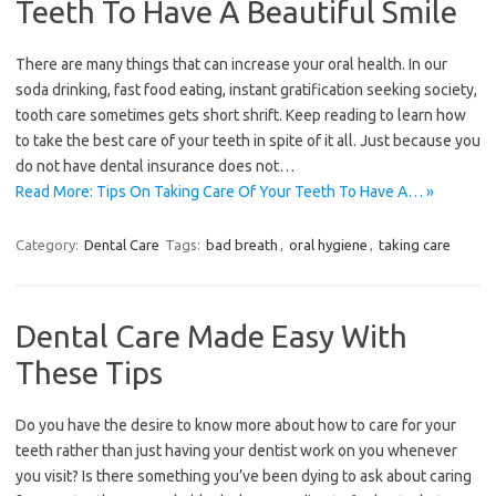
Teeth To Have A Beautiful Smile
There are many things that can increase your oral health. In our
soda drinking, fast food eating, instant gratification seeking society,
tooth care sometimes gets short shrift. Keep reading to learn how
to take the best care of your teeth in spite of it all. Just because you
do not have dental insurance does not…
Read More: Tips On Taking Care Of Your Teeth To Have A… »
Category:
Dental Care
Tags:
bad breath
,
oral hygiene
,
taking care
Dental Care Made Easy With
These Tips
Do you have the desire to know more about how to care for your
teeth rather than just having your dentist work on you whenever
you visit? Is there something you’ve been dying to ask about caring