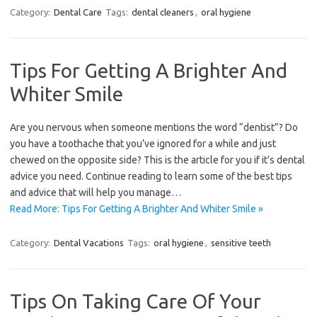
Category:
Dental Care
Tags:
dental cleaners
,
oral hygiene
Tips For Getting A Brighter And
Whiter Smile
Are you nervous when someone mentions the word “dentist”? Do
you have a toothache that you’ve ignored for a while and just
chewed on the opposite side? This is the article for you if it’s dental
advice you need. Continue reading to learn some of the best tips
and advice that will help you manage…
Read More: Tips For Getting A Brighter And Whiter Smile »
Category:
Dental Vacations
Tags:
oral hygiene
,
sensitive teeth
Tips On Taking Care Of Your